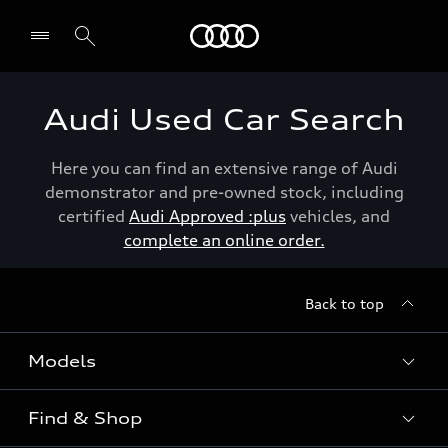
Menu
Audi Used Car Search
Here you can find an extensive range of Audi
demonstrator and pre-owned stock, including
certified
Audi Approved :plus
vehicles, and
complete an online order.
Back to top
Models
Find & Shop
View the range