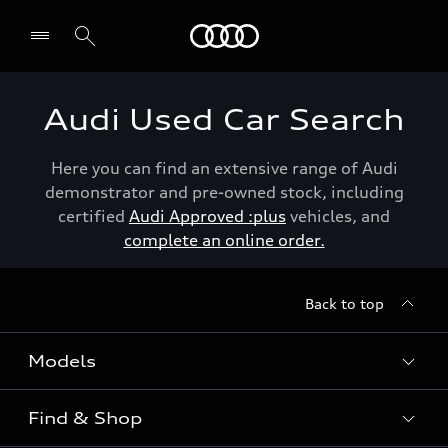
Menu
Audi Used Car Search
Here you can find an extensive range of Audi
demonstrator and pre-owned stock, including
certified
Audi Approved :plus
vehicles, and
complete an online order.
Back to top
Models
Find & Shop
View the range