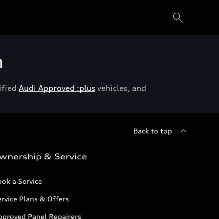
h
ified
Audi Approved :plus
vehicles, and
Back to top
wnership & Service
ok a Service
rvice Plans & Offers
pproved Panel Repairers