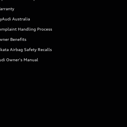
arranty
yAudi Australia
omplaint Handling Process
wner Benefits
kata Airbag Safety Recalls
udi Owner's Manual