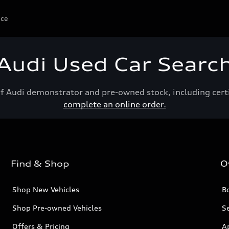
ice
Audi Used Car Searc
of Audi demonstrator and pre-owned stock, including cert
complete an online order.
Find & Shop
O
Shop New Vehicles
Bo
Shop Pre-owned Vehicles
Se
Offers & Pricing
A