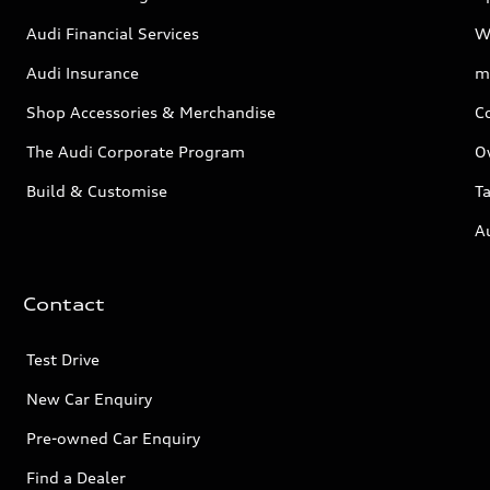
Audi Financial Services
W
Audi Insurance
m
Shop Accessories & Merchandise
C
The Audi Corporate Program
O
Build & Customise
Ta
A
Contact
Test Drive
New Car Enquiry
Pre-owned Car Enquiry
Find a Dealer