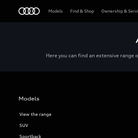
Menu
Models
Find & Shop
Ownership & Serv
Here you can find an extensive range 
Models
View the range
SUV
Sportback