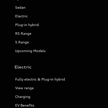
Sedan
Electric
Plug-in hybrid
RS Range
S Range
Upcoming Models
Electric
Fully electric & Plug-in hybrid
View range
Charging
EV Benefits