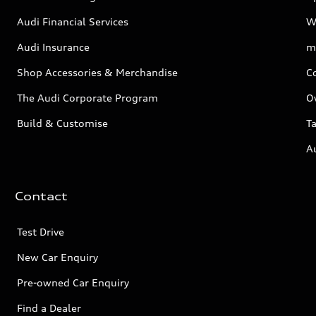
Audi Financial Services
W
Audi Insurance
m
Shop Accessories & Merchandise
C
The Audi Corporate Program
O
Build & Customise
Ta
A
Contact
Test Drive
New Car Enquiry
Pre-owned Car Enquiry
Find a Dealer