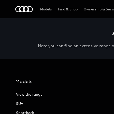
Menu
Models
Find & Shop
Ownership & Serv
Here you can find an extensive range 
Models
View the range
SUV
Sportback