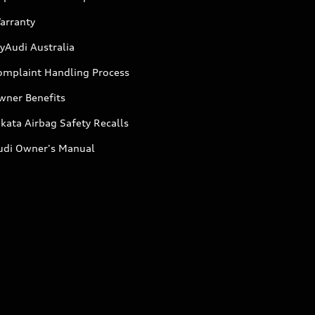
arranty
yAudi Australia
omplaint Handling Process
wner Benefits
kata Airbag Safety Recalls
udi Owner's Manual