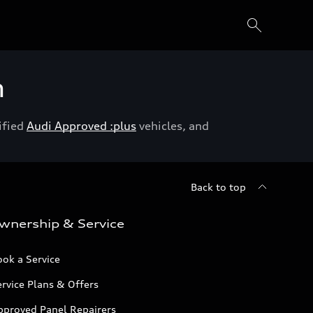
h
ified
Audi Approved :plus
vehicles, and
Back to top
wnership & Service
ok a Service
rvice Plans & Offers
pproved Panel Repairers