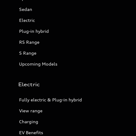
Sedan
Electric
Plug-in hybrid
RS Range
S Range
Upcoming Models
Electric
Fully electric & Plug-in hybrid
View range
Charging
EV Benefits