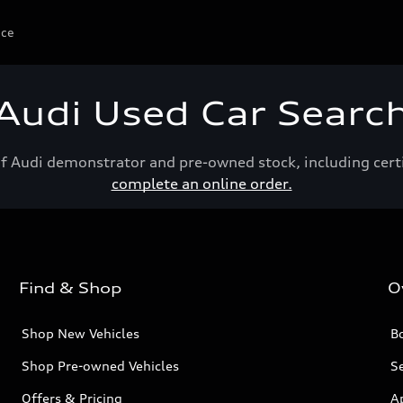
ice
Audi Used Car Searc
of Audi demonstrator and pre-owned stock, including cert
complete an online order.
Find & Shop
O
Shop New Vehicles
Bo
Shop Pre-owned Vehicles
Se
Offers & Pricing
A