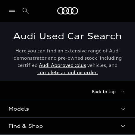
Menu
Audi Used Car Search
Here you can find an extensive range of Audi
demonstrator and pre-owned stock, including
certified
Audi Approved :plus
vehicles, and
complete an online order.
Back to top
Models
Find & Shop
View the range