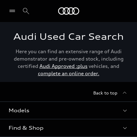
Menu
Audi Used Car Search
Here you can find an extensive range of Audi
demonstrator and pre-owned stock, including
certified
Audi Approved :plus
vehicles, and
complete an online order.
Back to top
Models
Find & Shop
View the range