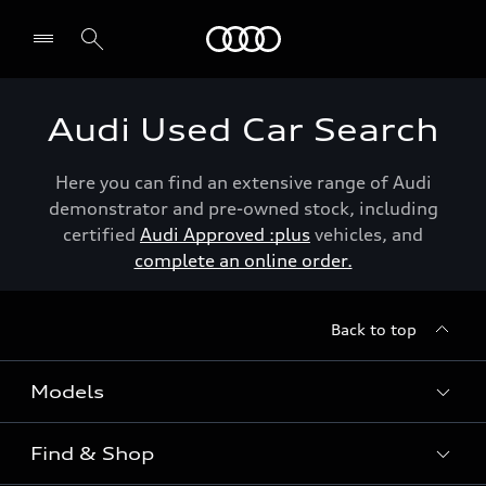
Menu
Audi Used Car Search
Here you can find an extensive range of Audi
demonstrator and pre-owned stock, including
certified
Audi Approved :plus
vehicles, and
complete an online order.
Back to top
Models
Find & Shop
View the range