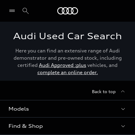
Menu
Audi Used Car Search
Here you can find an extensive range of Audi
demonstrator and pre-owned stock, including
certified
Audi Approved :plus
vehicles, and
complete an online order.
Back to top
Models
Find & Shop
View the range