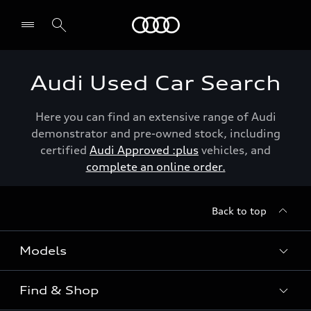
Menu
Audi Used Car Search
Here you can find an extensive range of Audi
demonstrator and pre-owned stock, including
certified
Audi Approved :plus
vehicles, and
complete an online order.
Back to top
Models
Find & Shop
View the range