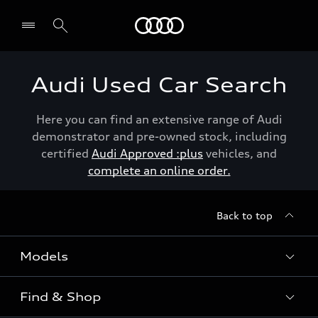
Menu
Audi Used Car Search
Here you can find an extensive range of Audi
demonstrator and pre-owned stock, including
certified
Audi Approved :plus
vehicles, and
complete an online order.
Back to top
Models
Find & Shop
View the range