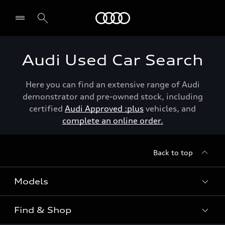
Menu
Audi Used Car Search
Here you can find an extensive range of Audi
demonstrator and pre-owned stock, including
certified
Audi Approved :plus
vehicles, and
complete an online order.
Back to top
Models
Find & Shop
View the range