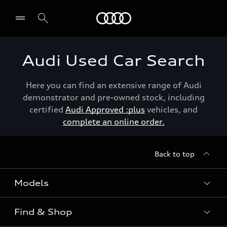
Menu
Audi Used Car Search
Here you can find an extensive range of Audi
demonstrator and pre-owned stock, including
certified
Audi Approved :plus
vehicles, and
complete an online order.
Back to top
Models
Find & Shop
View the range