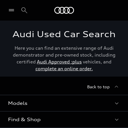
Menu
Audi Used Car Search
Here you can find an extensive range of Audi
demonstrator and pre-owned stock, including
certified
Audi Approved :plus
vehicles, and
complete an online order.
Back to top
Models
Find & Shop
View the range