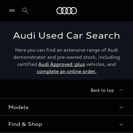
Menu
Audi Used Car Search
Here you can find an extensive range of Audi
demonstrator and pre-owned stock, including
certified
Audi Approved :plus
vehicles, and
complete an online order.
Back to top
Models
Find & Shop
View the range