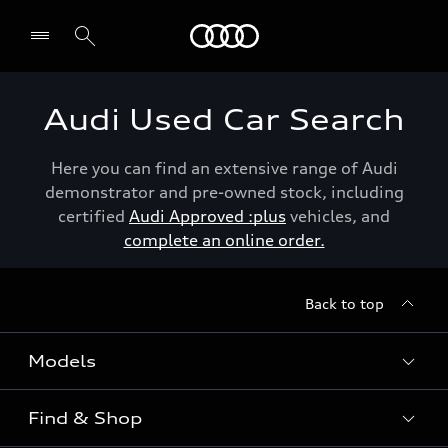
Menu
Audi Used Car Search
Here you can find an extensive range of Audi
demonstrator and pre-owned stock, including
certified
Audi Approved :plus
vehicles, and
complete an online order.
Back to top
Models
Find & Shop
View the range