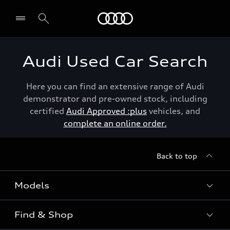
Menu
Audi Used Car Search
Here you can find an extensive range of Audi
demonstrator and pre-owned stock, including
certified
Audi Approved :plus
vehicles, and
complete an online order.
Back to top
Models
Find & Shop
View the range