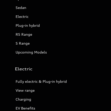
Sedan
Electric
Plug-in hybrid
RS Range
S Range
Upcoming Models
Electric
Fully electric & Plug-in hybrid
View range
Charging
EV Benefits