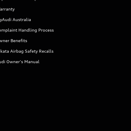
arranty
yAudi Australia
omplaint Handling Process
wner Benefits
kata Airbag Safety Recalls
udi Owner's Manual