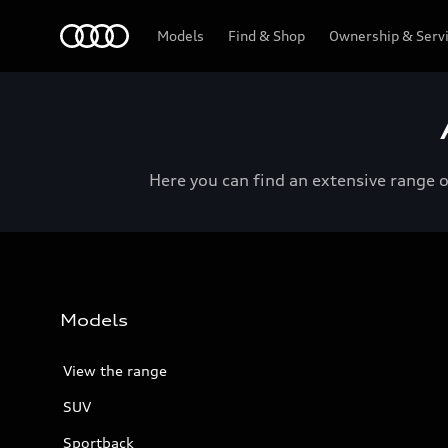
Menu
Models
Find & Shop
Ownership & Serv
Here you can find an extensive range 
Models
View the range
SUV
Sportback