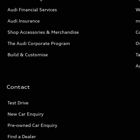
Audi Financial Services
W
Audi Insurance
m
Shop Accessories & Merchandise
C
The Audi Corporate Program
O
Build & Customise
Ta
A
Contact
Test Drive
New Car Enquiry
Pre-owned Car Enquiry
Find a Dealer