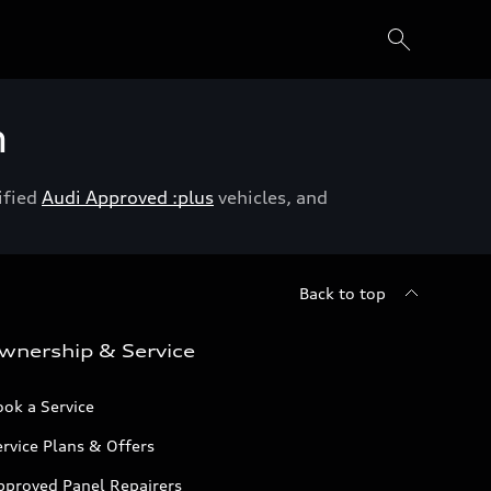
h
ified
Audi Approved :plus
vehicles, and
Back to top
wnership & Service
ok a Service
rvice Plans & Offers
pproved Panel Repairers