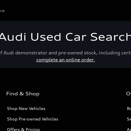
ice
Audi Used Car Searc
of Audi demonstrator and pre-owned stock, including cert
complete an online order.
Find & Shop
O
Shop New Vehicles
Bo
Shop Pre-owned Vehicles
Se
Offers & Pricing
A