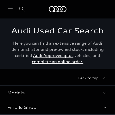
Menu
Audi Used Car Search
Here you can find an extensive range of Audi
demonstrator and pre-owned stock, including
certified
Audi Approved :plus
vehicles, and
complete an online order.
Back to top
Models
Find & Shop
View the range