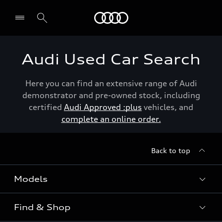
Menu
Audi Used Car Search
Here you can find an extensive range of Audi
demonstrator and pre-owned stock, including
certified
Audi Approved :plus
vehicles, and
complete an online order.
Back to top
Models
Find & Shop
View the range