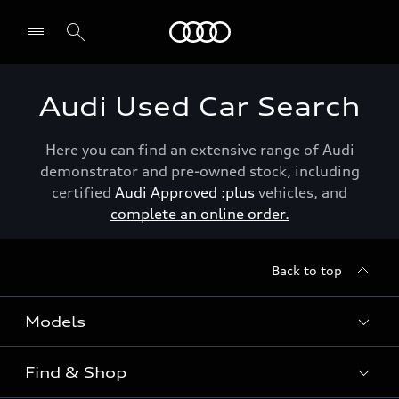
Menu
Audi Used Car Search
Here you can find an extensive range of Audi
demonstrator and pre-owned stock, including
certified
Audi Approved :plus
vehicles, and
complete an online order.
Back to top
Models
Find & Shop
View the range