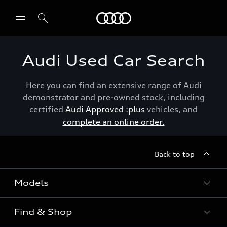
Menu
Audi Used Car Search
Here you can find an extensive range of Audi
demonstrator and pre-owned stock, including
certified
Audi Approved :plus
vehicles, and
complete an online order.
Back to top
Models
Find & Shop
View the range