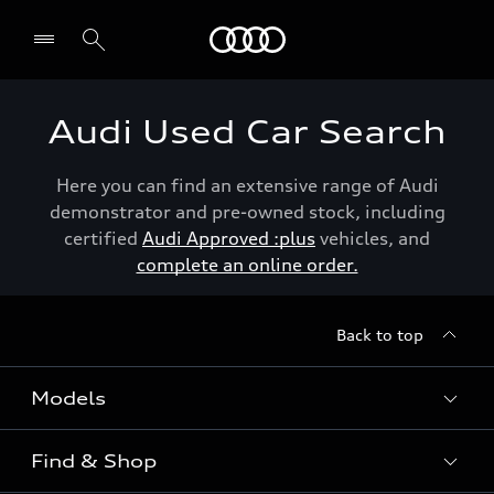
Menu
Audi Used Car Search
Here you can find an extensive range of Audi
demonstrator and pre-owned stock, including
certified
Audi Approved :plus
vehicles, and
complete an online order.
Back to top
Models
Find & Shop
View the range