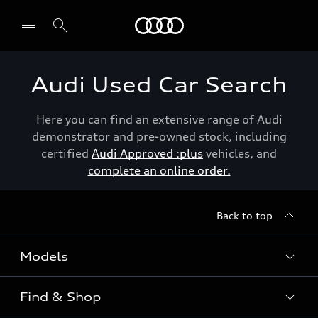
Menu
Audi Used Car Search
Here you can find an extensive range of Audi
demonstrator and pre-owned stock, including
certified
Audi Approved :plus
vehicles, and
complete an online order.
Back to top
Models
Find & Shop
View the range