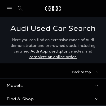
Menu
Audi Used Car Search
Here you can find an extensive range of Audi
demonstrator and pre-owned stock, including
certified
Audi Approved :plus
vehicles, and
complete an online order.
Back to top
Models
Find & Shop
View the range