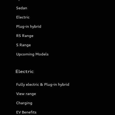
Sedan
Electric
Plug-in hybrid
RS Range
S Range
Upcoming Models
Electric
Fully electric & Plug-in hybrid
View range
Charging
EV Benefits