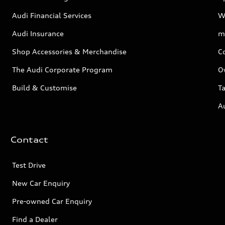
Audi Financial Services
W
Audi Insurance
m
Shop Accessories & Merchandise
C
The Audi Corporate Program
O
Build & Customise
Ta
A
Contact
Test Drive
New Car Enquiry
Pre-owned Car Enquiry
Find a Dealer