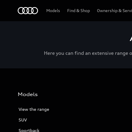
Menu
Models
Find & Shop
Ownership & Serv
Here you can find an extensive range 
Models
View the range
SUV
Sportback