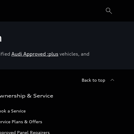
h
ified
Audi Approved :plus
vehicles, and
Back to top
wnership & Service
ok a Service
rvice Plans & Offers
pproved Panel Repairers