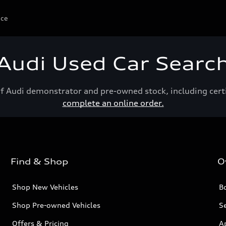
ice
Audi Used Car Searc
of Audi demonstrator and pre-owned stock, including cert
complete an online order.
Find & Shop
O
Shop New Vehicles
Bo
Shop Pre-owned Vehicles
Se
Offers & Pricing
A