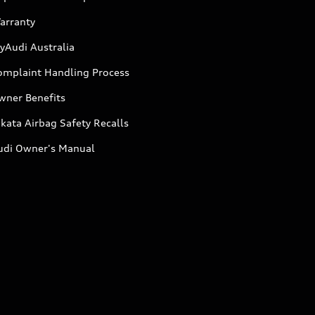
arranty
yAudi Australia
omplaint Handling Process
wner Benefits
kata Airbag Safety Recalls
udi Owner's Manual