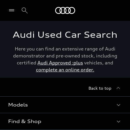
Menu
Audi Used Car Search
Here you can find an extensive range of Audi
demonstrator and pre-owned stock, including
certified
Audi Approved :plus
vehicles, and
complete an online order.
Back to top
Models
Find & Shop
View the range