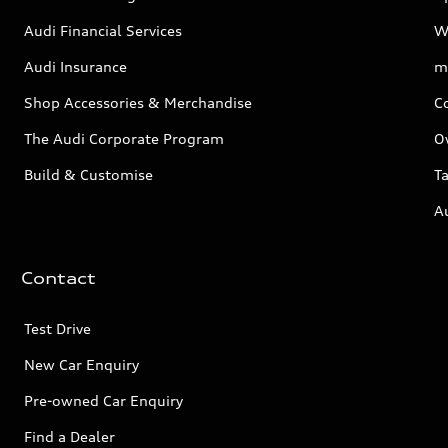
Audi Financial Services
W
Audi Insurance
m
Shop Accessories & Merchandise
C
The Audi Corporate Program
O
Build & Customise
Ta
A
Contact
Test Drive
New Car Enquiry
Pre-owned Car Enquiry
Find a Dealer