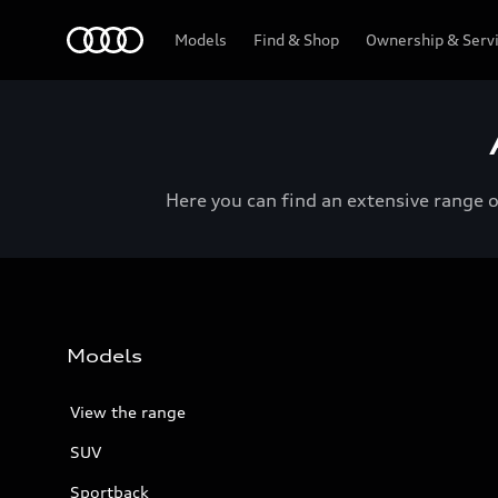
Menu
Models
Find & Shop
Ownership & Serv
Here you can find an extensive range 
Models
View the range
SUV
Sportback