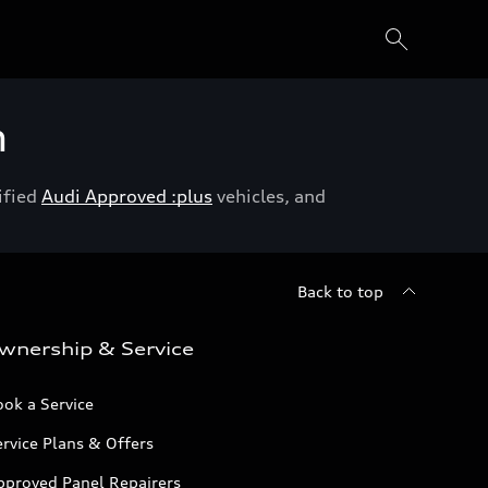
h
ified
Audi Approved :plus
vehicles, and
Back to top
wnership & Service
ok a Service
rvice Plans & Offers
pproved Panel Repairers