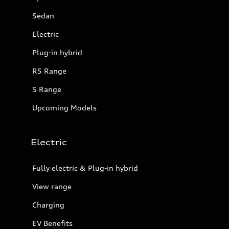
Sedan
Electric
Plug-in hybrid
RS Range
S Range
Upcoming Models
Electric
Fully electric & Plug-in hybrid
View range
Charging
EV Benefits