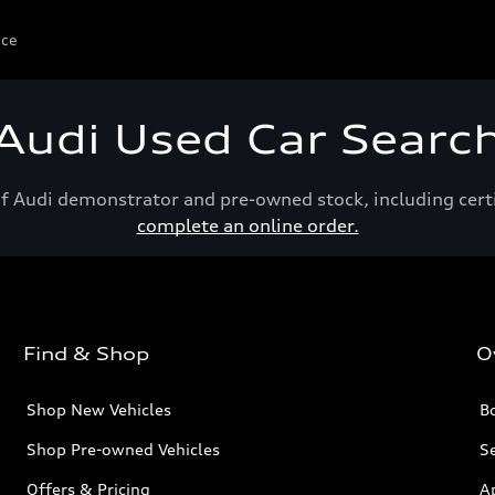
ice
Audi Used Car Searc
of Audi demonstrator and pre-owned stock, including cert
complete an online order.
Find & Shop
O
Shop New Vehicles
Bo
Shop Pre-owned Vehicles
Se
Offers & Pricing
A