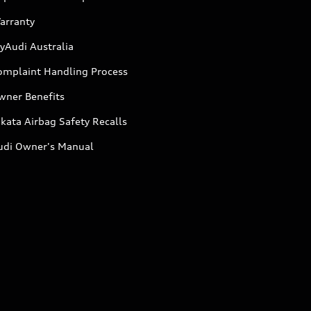
arranty
yAudi Australia
omplaint Handling Process
wner Benefits
kata Airbag Safety Recalls
udi Owner's Manual