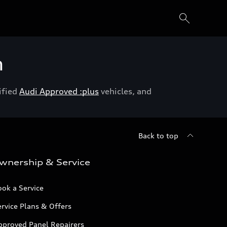
h
ified
Audi Approved :plus
vehicles, and
Back to top
wnership & Service
ok a Service
rvice Plans & Offers
pproved Panel Repairers