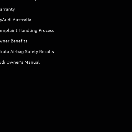
arranty
yAudi Australia
omplaint Handling Process
wner Benefits
kata Airbag Safety Recalls
udi Owner's Manual