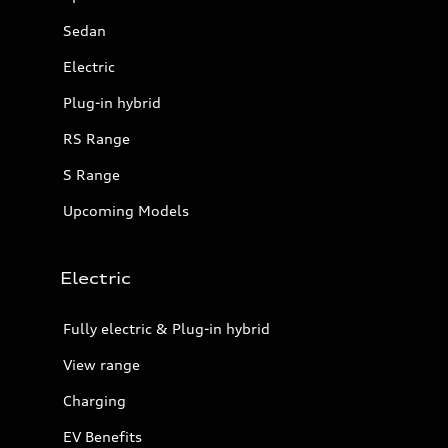
Sedan
Electric
Plug-in hybrid
RS Range
S Range
Upcoming Models
Electric
Fully electric & Plug-in hybrid
View range
Charging
EV Benefits