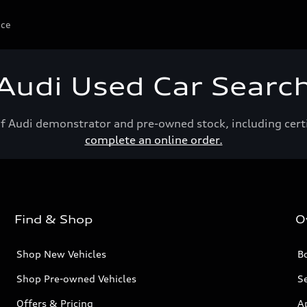
ice
Audi Used Car Searc
of Audi demonstrator and pre-owned stock, including cert
complete an online order.
Find & Shop
O
Shop New Vehicles
Bo
Shop Pre-owned Vehicles
Se
Offers & Pricing
A