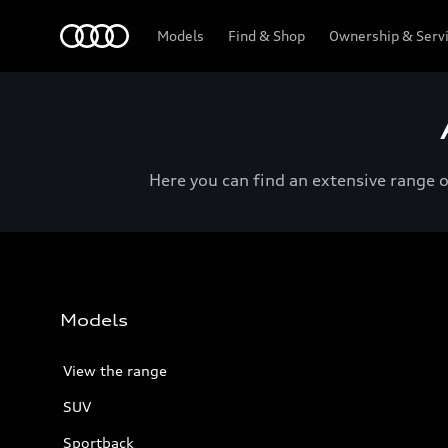
Menu
Models
Find & Shop
Ownership & Serv
Here you can find an extensive range 
Models
View the range
SUV
Sportback