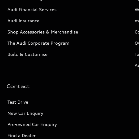
Audi Financial Services
W
Audi Insurance
m
Shop Accessories & Merchandise
C
The Audi Corporate Program
O
Build & Customise
Ta
A
Contact
Test Drive
New Car Enquiry
Pre-owned Car Enquiry
Find a Dealer