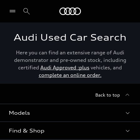
Menu
Audi Used Car Search
Here you can find an extensive range of Audi
demonstrator and pre-owned stock, including
certified
Audi Approved :plus
vehicles, and
complete an online order.
Back to top
Models
Find & Shop
View the range