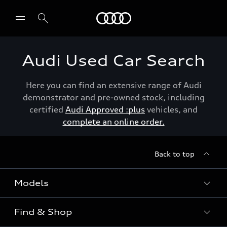
Menu
Audi Used Car Search
Here you can find an extensive range of Audi
demonstrator and pre-owned stock, including
certified
Audi Approved :plus
vehicles, and
complete an online order.
Back to top
Models
Find & Shop
View the range