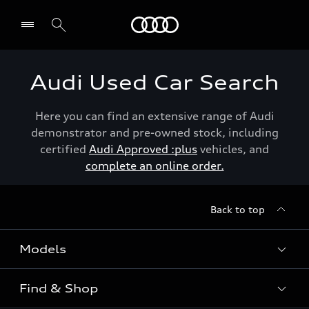
Menu
Audi Used Car Search
Here you can find an extensive range of Audi
demonstrator and pre-owned stock, including
certified
Audi Approved :plus
vehicles, and
complete an online order.
Back to top
Models
Find & Shop
View the range