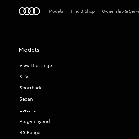
Menu
Models
Find & Shop
Ownership & Serv
Models
View the range
SUV
Sportback
Sedan
Electric
Plug-in hybrid
RS Range