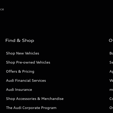
ice
Find & Shop
O
Shop New Vehicles
Bo
Shop Pre-owned Vehicles
Se
Offers & Pricing
A
Audi Financial Services
W
Audi Insurance
m
Shop Accessories & Merchandise
C
The Audi Corporate Program
O