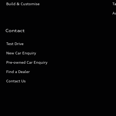
Build & Customise
Ta
A
Contact
Test Drive
New Car Enquiry
Pre-owned Car Enquiry
Find a Dealer
Contact Us