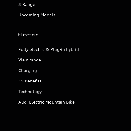
S Range
Upcoming Models
Electric
Fully electric & Plug-in hybrid
View range
Charging
EV Benefits
Technology
Audi Electric Mountain Bike