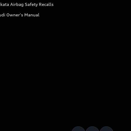
kata Airbag Safety Recalls
udi Owner's Manual