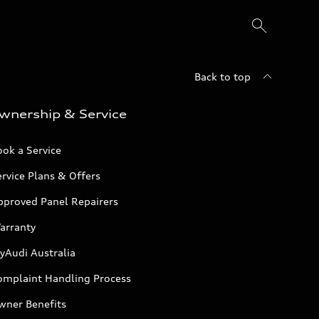
Back to top
wnership & Service
ok a Service
rvice Plans & Offers
pproved Panel Repairers
arranty
yAudi Australia
omplaint Handling Process
wner Benefits