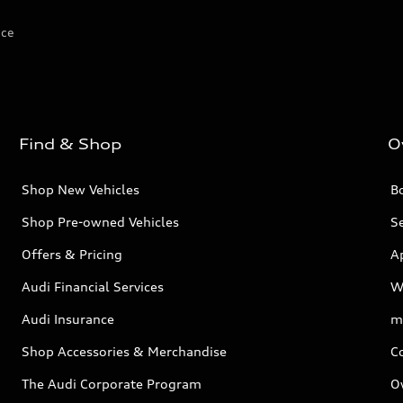
ice
Find & Shop
O
Shop New Vehicles
Bo
Shop Pre-owned Vehicles
Se
Offers & Pricing
A
Audi Financial Services
W
Audi Insurance
m
Shop Accessories & Merchandise
C
The Audi Corporate Program
O