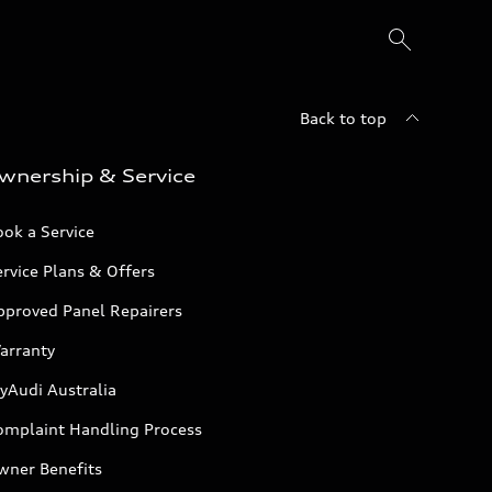
Back to top
wnership & Service
ok a Service
rvice Plans & Offers
pproved Panel Repairers
arranty
yAudi Australia
omplaint Handling Process
wner Benefits