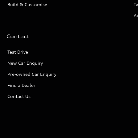
Build & Customise
Ta
A
Contact
Test Drive
New Car Enquiry
Pre-owned Car Enquiry
Find a Dealer
Contact Us