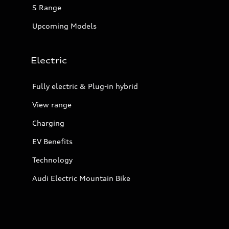
S Range
Upcoming Models
Electric
Fully electric & Plug-in hybrid
View range
Charging
EV Benefits
Technology
Audi Electric Mountain Bike