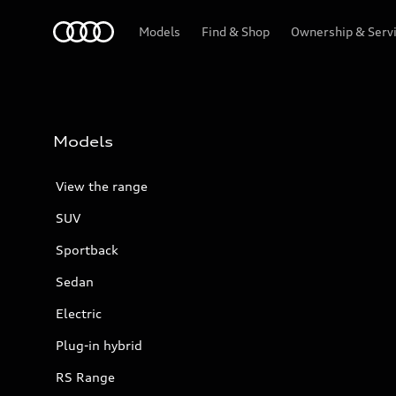
Menu
Models
Find & Shop
Ownership & Serv
Models
View the range
SUV
Sportback
Sedan
Electric
Plug-in hybrid
RS Range