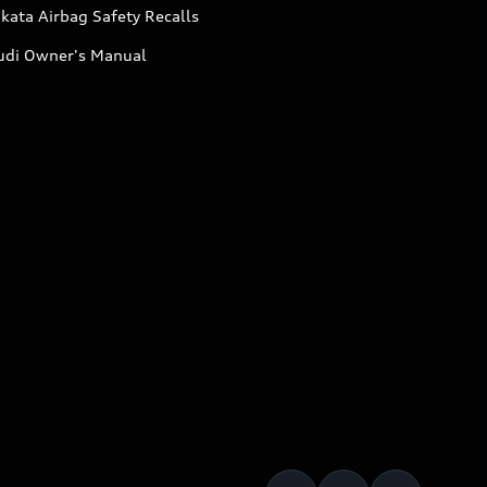
kata Airbag Safety Recalls
udi Owner's Manual