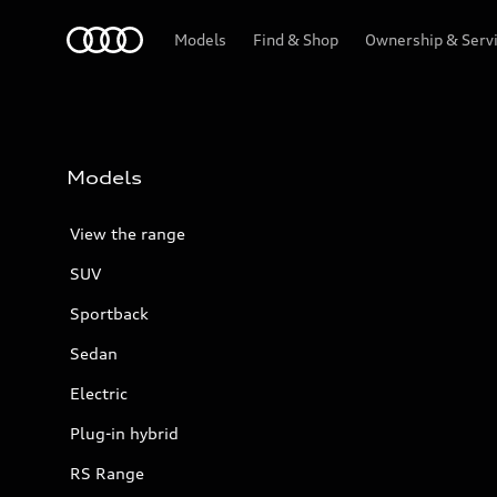
Menu
Models
Find & Shop
Ownership & Serv
Models
View the range
SUV
Sportback
Sedan
Electric
Plug-in hybrid
RS Range