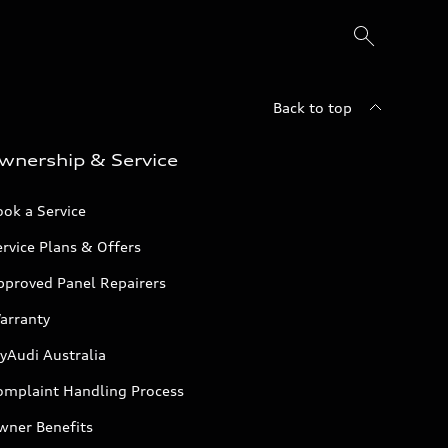
Back to top
wnership & Service
ok a Service
rvice Plans & Offers
pproved Panel Repairers
arranty
yAudi Australia
omplaint Handling Process
wner Benefits