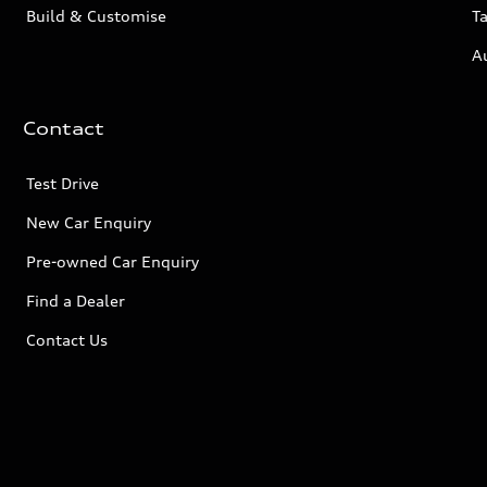
Build & Customise
Ta
A
Contact
Test Drive
New Car Enquiry
Pre-owned Car Enquiry
Find a Dealer
Contact Us