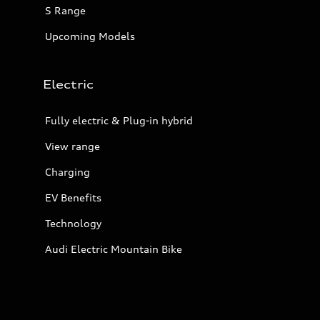
S Range
Upcoming Models
Electric
Fully electric & Plug-in hybrid
View range
Charging
EV Benefits
Technology
Audi Electric Mountain Bike