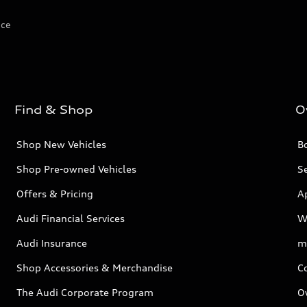
ice
Find & Shop
O
Shop New Vehicles
Bo
Shop Pre-owned Vehicles
Se
Offers & Pricing
A
Audi Financial Services
W
Audi Insurance
m
Shop Accessories & Merchandise
C
The Audi Corporate Program
O