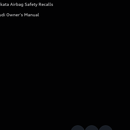
kata Airbag Safety Recalls
udi Owner's Manual