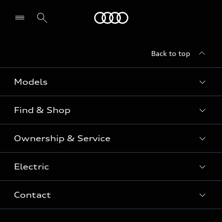
Menu
Back to top
Models
Find & Shop
View the range
SUV
Ownership & Service
Shop New Vehicles
Sportback
Shop Pre-owned Vehicles
Electric
Book a Service
Sedan
Offers & Pricing
Service Plans & Offers
Electric
Contact
Fully electric & Plug-in hybrid
Audi Financial Services
Approved Panel Repairers
Plug-in hybrid
View range
Audi Insurance