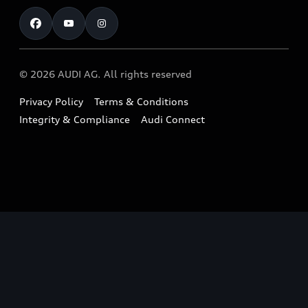
Test Drive
Warranty
RS Range
Charging
Shop Accessories & Merchandise
New Car Enquiry
myAudi Australia
S Range
EV Benefits
The Audi Corporate Program
Pre-owned Car Enquiry
Complaint Handling Process
Upcoming Models
© 2026 AUDI AG. All rights reserved
Technology
Build & Customise
Find a Dealer
Owner Benefits
Privacy Policy
Terms & Conditions
Audi Electric Mountain Bike
Contact Us
Integrity & Compliance
Audi Connect
Takata Airbag Safety Recalls
Audi Owner's Manual