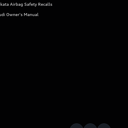
kata Airbag Safety Recalls
udi Owner's Manual