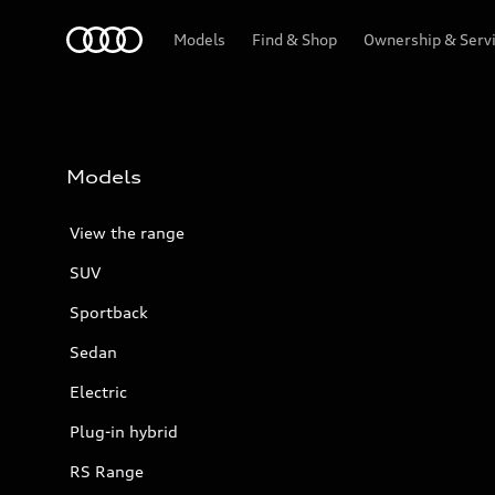
Menu
Models
Find & Shop
Ownership & Serv
Models
View the range
SUV
Sportback
Sedan
Electric
Plug-in hybrid
RS Range