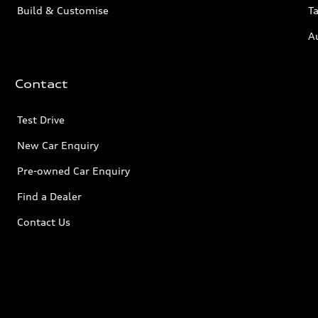
Build & Customise
Ta
A
Contact
Test Drive
New Car Enquiry
Pre-owned Car Enquiry
Find a Dealer
Contact Us