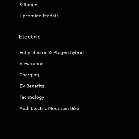
S Range
Upcoming Models
Electric
Fully electric & Plug-in hybrid
View range
Charging
EV Benefits
Technology
Audi Electric Mountain Bike