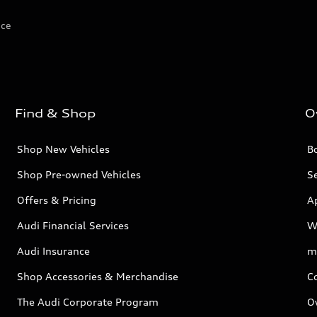
ice
Find & Shop
O
Shop New Vehicles
Bo
Shop Pre-owned Vehicles
Se
Offers & Pricing
A
Audi Financial Services
W
Audi Insurance
m
Shop Accessories & Merchandise
C
The Audi Corporate Program
O