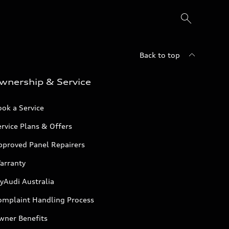
Back to top
wnership & Service
ok a Service
rvice Plans & Offers
pproved Panel Repairers
arranty
yAudi Australia
omplaint Handling Process
wner Benefits