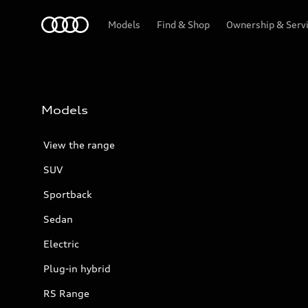
Menu
Models
Find & Shop
Ownership & Serv
Models
View the range
SUV
Sportback
Sedan
Electric
Plug-in hybrid
RS Range