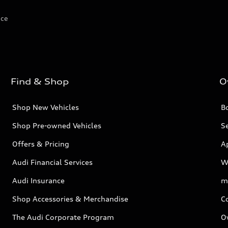
ice
Find & Shop
O
Shop New Vehicles
Bo
Shop Pre-owned Vehicles
Se
Offers & Pricing
A
Audi Financial Services
W
Audi Insurance
m
Shop Accessories & Merchandise
C
The Audi Corporate Program
O