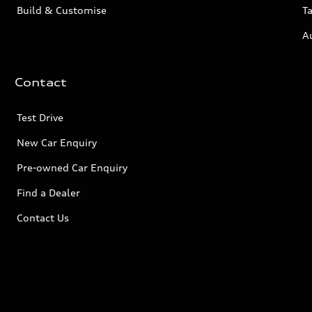
Build & Customise
Ta
A
Contact
Test Drive
New Car Enquiry
Pre-owned Car Enquiry
Find a Dealer
Contact Us