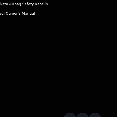
kata Airbag Safety Recalls
udi Owner's Manual