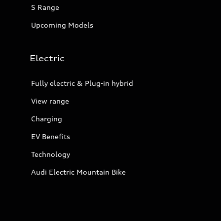
S Range
Upcoming Models
Electric
Fully electric & Plug-in hybrid
View range
Charging
EV Benefits
Technology
Audi Electric Mountain Bike