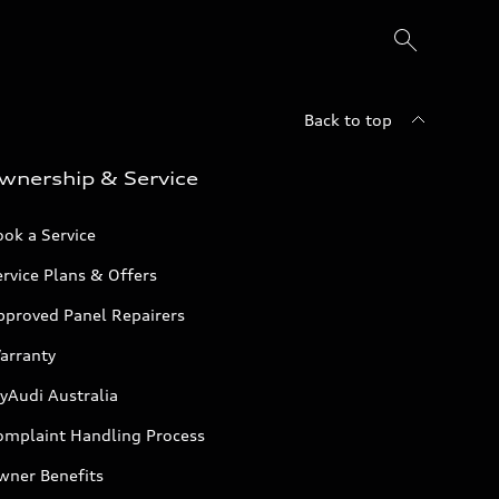
Back to top
wnership & Service
ok a Service
rvice Plans & Offers
pproved Panel Repairers
arranty
yAudi Australia
omplaint Handling Process
wner Benefits