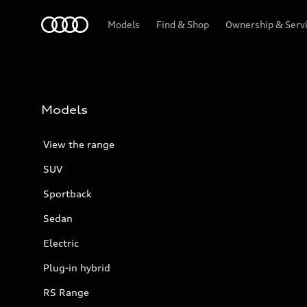
Menu
Models
Find & Shop
Ownership & Serv
Models
View the range
SUV
Sportback
Sedan
Electric
Plug-in hybrid
RS Range