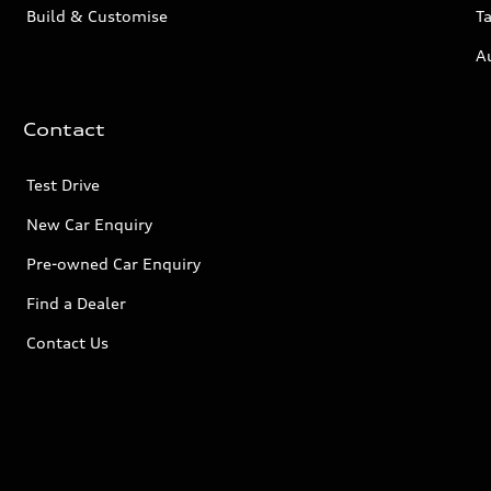
Build & Customise
Ta
A
Contact
Test Drive
New Car Enquiry
Pre-owned Car Enquiry
Find a Dealer
Contact Us