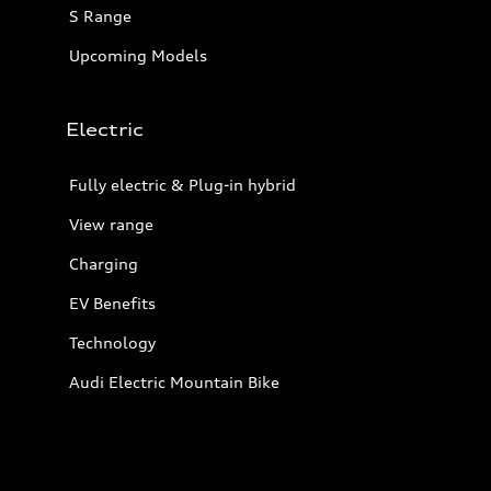
S Range
Upcoming Models
Electric
Fully electric & Plug-in hybrid
View range
Charging
EV Benefits
Technology
Audi Electric Mountain Bike