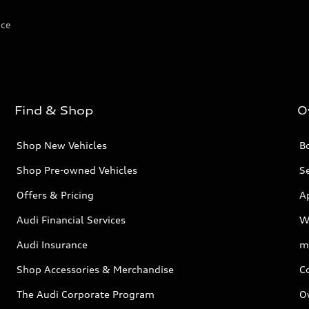
ice
Find & Shop
O
Shop New Vehicles
Bo
Shop Pre-owned Vehicles
Se
Offers & Pricing
A
Audi Financial Services
W
Audi Insurance
m
Shop Accessories & Merchandise
C
The Audi Corporate Program
O