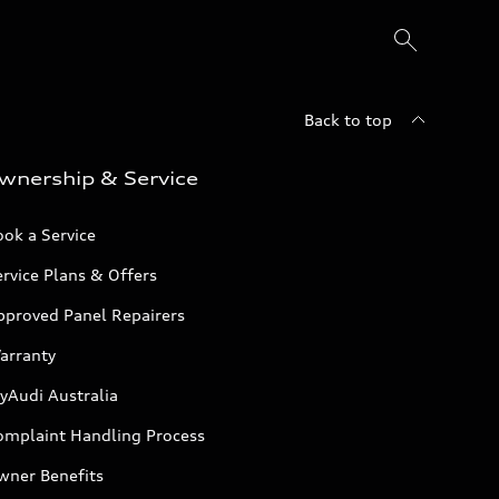
Back to top
wnership & Service
ok a Service
rvice Plans & Offers
pproved Panel Repairers
arranty
yAudi Australia
omplaint Handling Process
wner Benefits