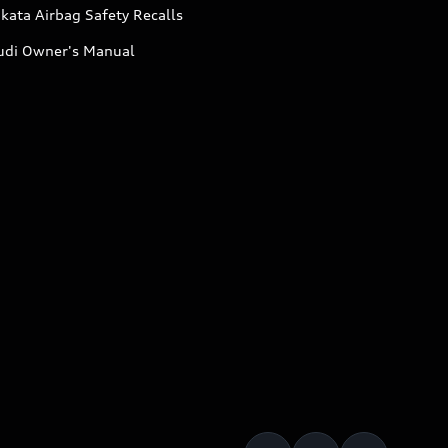
kata Airbag Safety Recalls
udi Owner's Manual