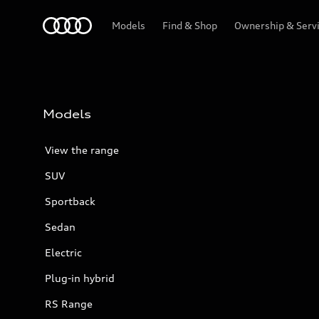
Menu
Models
Find & Shop
Ownership & Serv
Models
View the range
SUV
Sportback
Sedan
Electric
Plug-in hybrid
RS Range