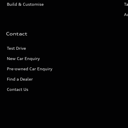
Build & Customise
Ta
A
Contact
Test Drive
New Car Enquiry
Pre-owned Car Enquiry
Find a Dealer
Contact Us