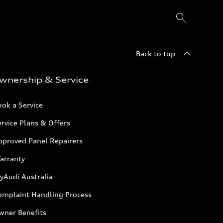
Back to top
wnership & Service
ok a Service
rvice Plans & Offers
pproved Panel Repairers
arranty
yAudi Australia
omplaint Handling Process
wner Benefits