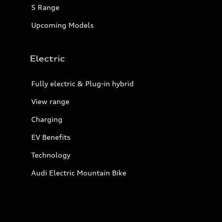
S Range
Upcoming Models
Electric
Fully electric & Plug-in hybrid
View range
Charging
EV Benefits
Technology
Audi Electric Mountain Bike