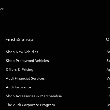
ice
Find & Shop
O
Shop New Vehicles
Bo
Shop Pre-owned Vehicles
Se
Offers & Pricing
A
Audi Financial Services
W
Audi Insurance
m
Shop Accessories & Merchandise
C
The Audi Corporate Program
O