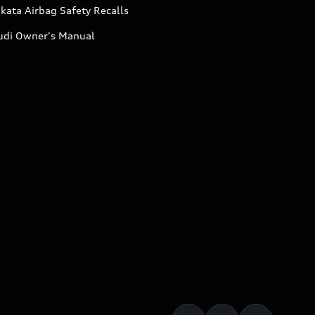
kata Airbag Safety Recalls
udi Owner's Manual