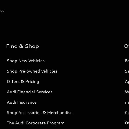
ice
Find & Shop
O
Shop New Vehicles
Bo
Shop Pre-owned Vehicles
Se
Offers & Pricing
A
Audi Financial Services
W
Audi Insurance
m
Shop Accessories & Merchandise
C
The Audi Corporate Program
O