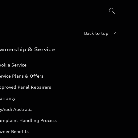
Back to top
wnership & Service
ok a Service
rvice Plans & Offers
pproved Panel Repairers
arranty
yAudi Australia
omplaint Handling Process
wner Benefits