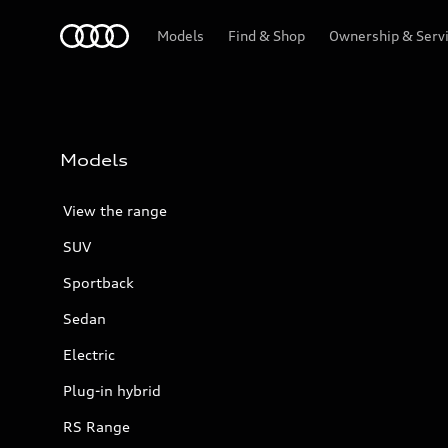
Menu
Models
Find & Shop
Ownership & Serv
Models
View the range
SUV
Sportback
Sedan
Electric
Plug-in hybrid
RS Range