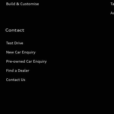
Build & Customise
Ta
A
Contact
Test Drive
New Car Enquiry
Pre-owned Car Enquiry
Find a Dealer
Contact Us