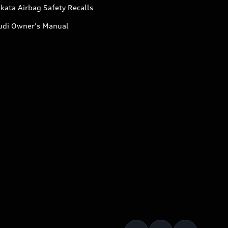
kata Airbag Safety Recalls
udi Owner's Manual