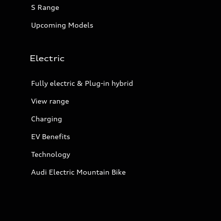
S Range
Upcoming Models
Electric
Fully electric & Plug-in hybrid
View range
Charging
EV Benefits
Technology
Audi Electric Mountain Bike