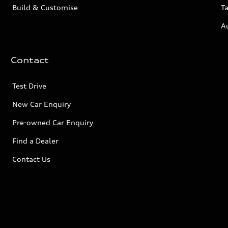
Build & Customise
Ta
A
Contact
Test Drive
New Car Enquiry
Pre-owned Car Enquiry
Find a Dealer
Contact Us