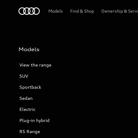
Menu
Models
Find & Shop
Ownership & Serv
Models
View the range
SUV
Sportback
Sedan
Electric
Plug-in hybrid
RS Range