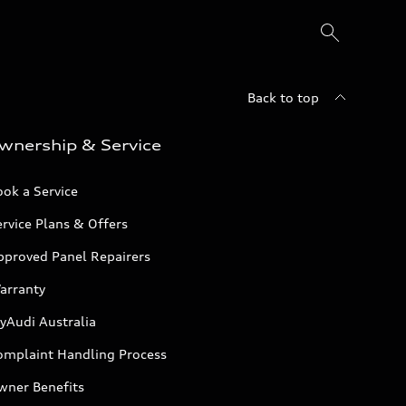
Back to top
wnership & Service
ok a Service
rvice Plans & Offers
pproved Panel Repairers
arranty
yAudi Australia
omplaint Handling Process
wner Benefits