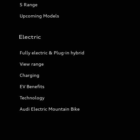
S Range
Upcoming Models
Electric
Fully electric & Plug-in hybrid
View range
Charging
EV Benefits
Technology
Audi Electric Mountain Bike