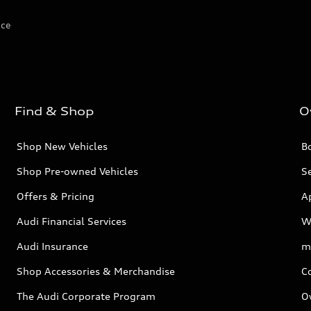
ice
Find & Shop
O
Shop New Vehicles
Bo
Shop Pre-owned Vehicles
Se
Offers & Pricing
A
Audi Financial Services
W
Audi Insurance
m
Shop Accessories & Merchandise
C
The Audi Corporate Program
O