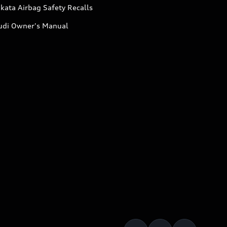
kata Airbag Safety Recalls
udi Owner's Manual