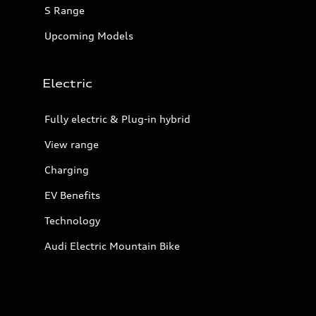
S Range
Upcoming Models
Electric
Fully electric & Plug-in hybrid
View range
Charging
EV Benefits
Technology
Audi Electric Mountain Bike