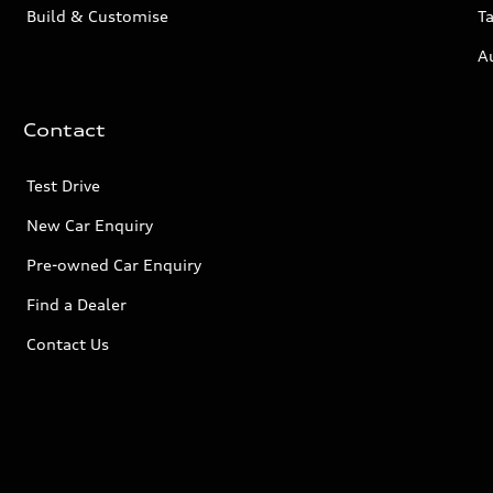
Build & Customise
Ta
A
Contact
Test Drive
New Car Enquiry
Pre-owned Car Enquiry
Find a Dealer
Contact Us