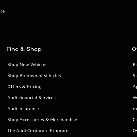
ice
Find & Shop
O
Shop New Vehicles
Bo
Shop Pre-owned Vehicles
Se
Offers & Pricing
A
Audi Financial Services
W
Audi Insurance
m
Shop Accessories & Merchandise
C
The Audi Corporate Program
O