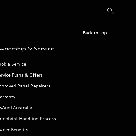
Back to top
wnership & Service
ok a Service
rvice Plans & Offers
pproved Panel Repairers
arranty
yAudi Australia
omplaint Handling Process
wner Benefits