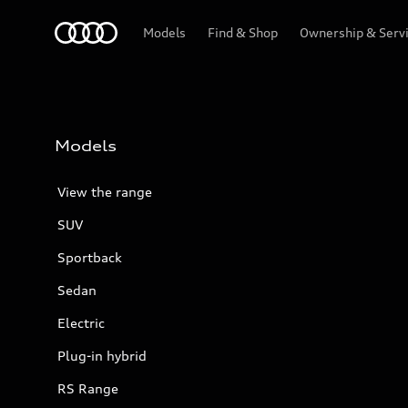
Menu
Models
Find & Shop
Ownership & Serv
Models
View the range
SUV
Sportback
Sedan
Electric
Plug-in hybrid
RS Range