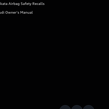
kata Airbag Safety Recalls
udi Owner's Manual