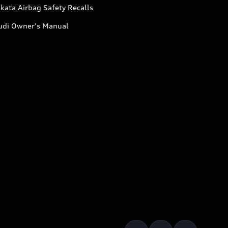
kata Airbag Safety Recalls
udi Owner's Manual