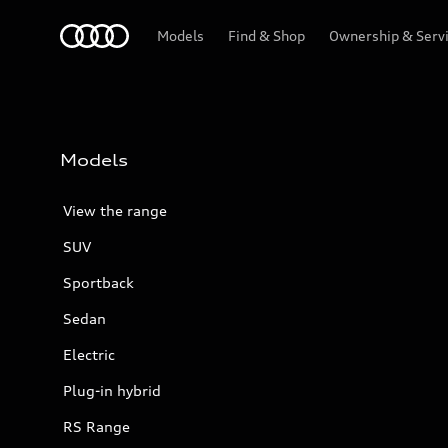
Menu
Models
Find & Shop
Ownership & Serv
Models
View the range
SUV
Sportback
Sedan
Electric
Plug-in hybrid
RS Range