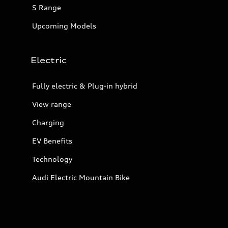
S Range
Upcoming Models
Electric
Fully electric & Plug-in hybrid
View range
Charging
EV Benefits
Technology
Audi Electric Mountain Bike