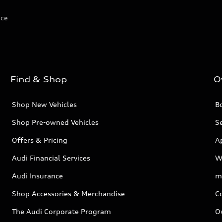
ice
Find & Shop
O
Shop New Vehicles
Bo
Shop Pre-owned Vehicles
Se
Offers & Pricing
A
Audi Financial Services
W
Audi Insurance
m
Shop Accessories & Merchandise
C
The Audi Corporate Program
O