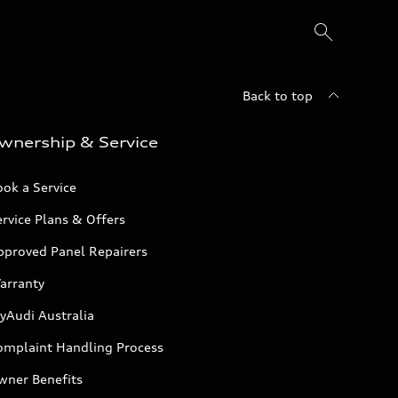
Back to top
wnership & Service
ok a Service
rvice Plans & Offers
pproved Panel Repairers
arranty
yAudi Australia
omplaint Handling Process
wner Benefits