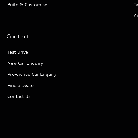
Build & Customise
Ta
A
Contact
Test Drive
New Car Enquiry
Pre-owned Car Enquiry
Find a Dealer
Contact Us