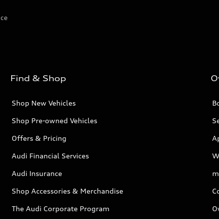
ice
Find & Shop
O
Shop New Vehicles
Bo
Shop Pre-owned Vehicles
Se
Offers & Pricing
A
Audi Financial Services
W
Audi Insurance
m
Shop Accessories & Merchandise
C
The Audi Corporate Program
O