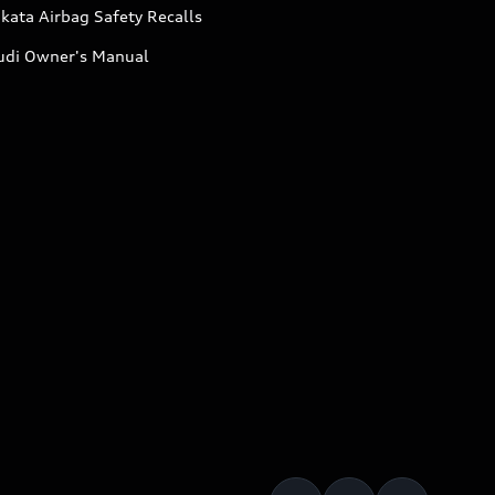
kata Airbag Safety Recalls
udi Owner's Manual