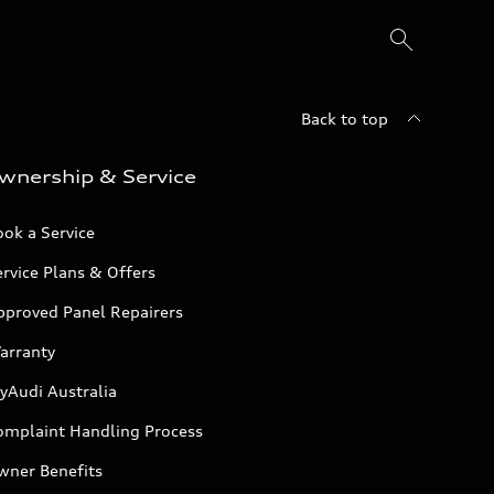
Back to top
wnership & Service
ok a Service
rvice Plans & Offers
pproved Panel Repairers
arranty
yAudi Australia
omplaint Handling Process
wner Benefits