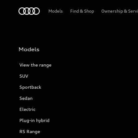
Menu
Models
Find & Shop
Ownership & Serv
Models
View the range
SUV
Sportback
Sedan
Electric
Plug-in hybrid
RS Range