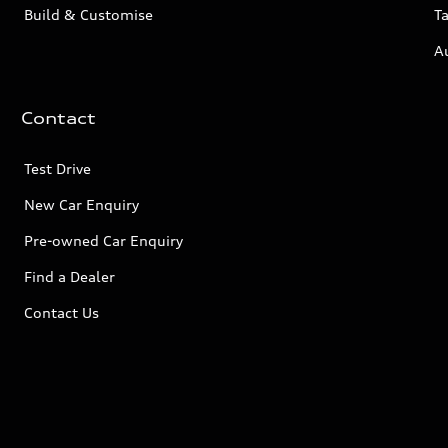
Build & Customise
Ta
A
Contact
Test Drive
New Car Enquiry
Pre-owned Car Enquiry
Find a Dealer
Contact Us