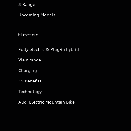
S Range
Upcoming Models
Electric
Fully electric & Plug-in hybrid
View range
Charging
EV Benefits
Technology
Audi Electric Mountain Bike