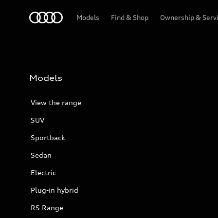
Menu
Models
Find & Shop
Ownership & Serv
Models
View the range
SUV
Sportback
Sedan
Electric
Plug-in hybrid
RS Range