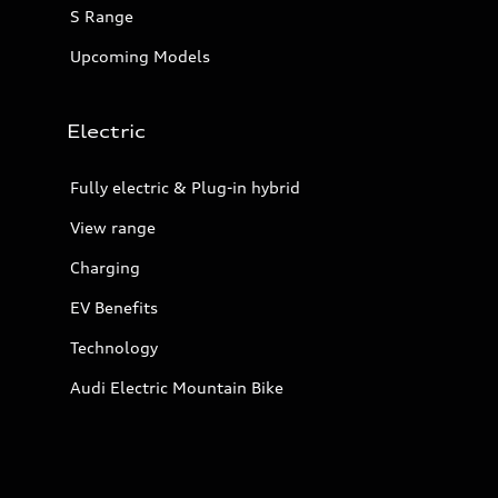
S Range
Upcoming Models
Electric
Fully electric & Plug-in hybrid
View range
Charging
EV Benefits
Technology
Audi Electric Mountain Bike