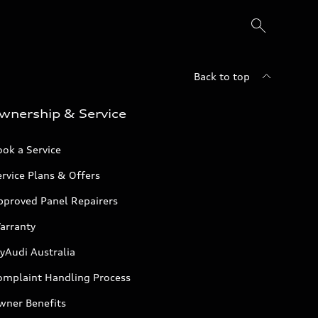
Back to top
wnership & Service
ok a Service
rvice Plans & Offers
pproved Panel Repairers
arranty
yAudi Australia
omplaint Handling Process
wner Benefits