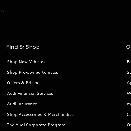
ice
Find & Shop
O
Shop New Vehicles
Bo
Shop Pre-owned Vehicles
Se
Offers & Pricing
A
Audi Financial Services
W
Audi Insurance
m
Shop Accessories & Merchandise
C
The Audi Corporate Program
O