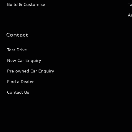
Build & Customise
Ta
A
Contact
Test Drive
New Car Enquiry
Pre-owned Car Enquiry
Find a Dealer
Contact Us