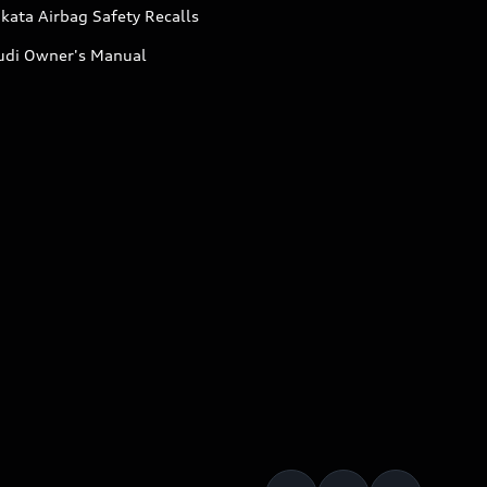
kata Airbag Safety Recalls
udi Owner's Manual