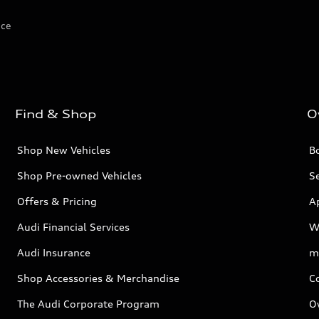
ice
Find & Shop
O
Shop New Vehicles
Bo
Shop Pre-owned Vehicles
Se
Offers & Pricing
A
Audi Financial Services
W
Audi Insurance
m
Shop Accessories & Merchandise
C
The Audi Corporate Program
O