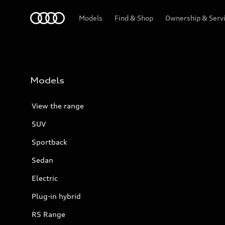
Menu
Models
Find & Shop
Ownership & Serv
Models
View the range
SUV
Sportback
Sedan
Electric
Plug-in hybrid
RS Range