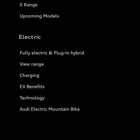
S Range
Upcoming Models
Electric
Fully electric & Plug-in hybrid
View range
Charging
EV Benefits
Technology
Audi Electric Mountain Bike