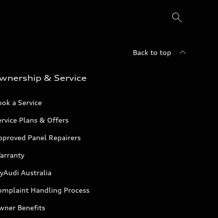
Back to top
wnership & Service
ok a Service
rvice Plans & Offers
pproved Panel Repairers
arranty
yAudi Australia
omplaint Handling Process
wner Benefits