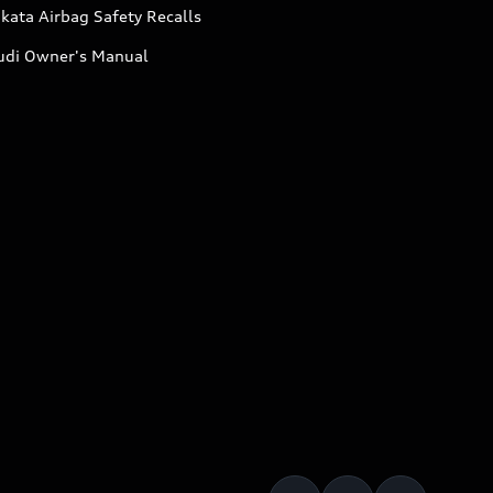
kata Airbag Safety Recalls
udi Owner's Manual