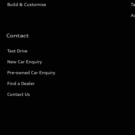
Build & Customise
Ta
A
Contact
Test Drive
New Car Enquiry
Pre-owned Car Enquiry
Find a Dealer
Contact Us