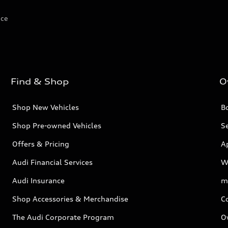
ice
Find & Shop
O
Shop New Vehicles
Bo
Shop Pre-owned Vehicles
Se
Offers & Pricing
A
Audi Financial Services
W
Audi Insurance
m
Shop Accessories & Merchandise
C
The Audi Corporate Program
O