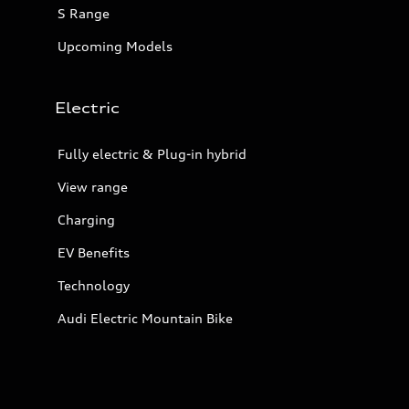
S Range
Upcoming Models
Electric
Fully electric & Plug-in hybrid
View range
Charging
EV Benefits
Technology
Audi Electric Mountain Bike