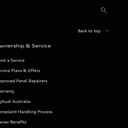
Back to top
wnership & Service
ok a Service
rvice Plans & Offers
pproved Panel Repairers
arranty
yAudi Australia
omplaint Handling Process
wner Benefits