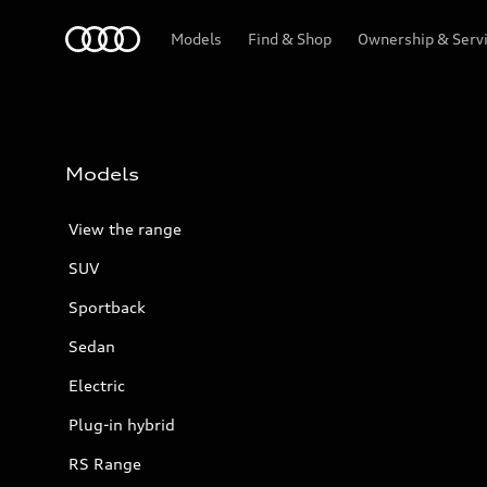
Menu
Models
Find & Shop
Ownership & Serv
Models
View the range
SUV
Sportback
Sedan
Electric
Plug-in hybrid
RS Range