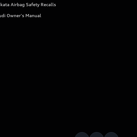
kata Airbag Safety Recalls
udi Owner's Manual