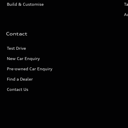
Build & Customise
Ta
A
Contact
Test Drive
New Car Enquiry
Pre-owned Car Enquiry
Find a Dealer
Contact Us