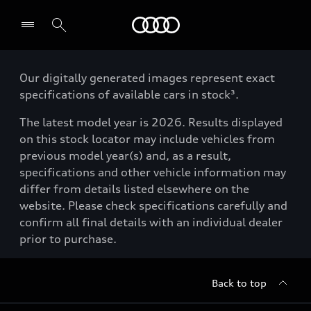
Menu
Our digitally generated images represent exact
specifications of available cars in stock³.
The latest model year is 2026. Results displayed
on this stock locator may include vehicles from
previous model year(s) and, as a result,
specifications and other vehicle information may
differ from details listed elsewhere on the
website. Please check specifications carefully and
confirm all final details with an individual dealer
prior to purchase.
Back to top