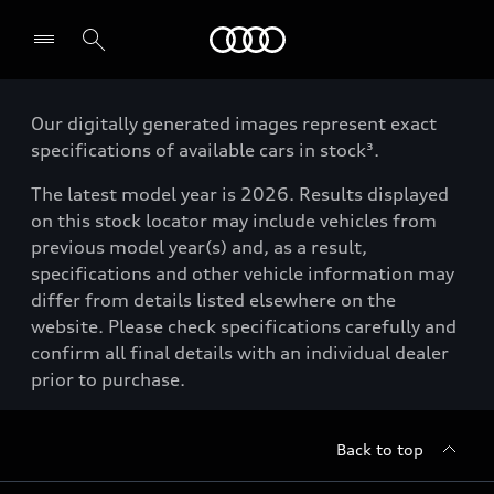
Menu
Our digitally generated images represent exact
specifications of available cars in stock³.
The latest model year is 2026. Results displayed
on this stock locator may include vehicles from
previous model year(s) and, as a result,
specifications and other vehicle information may
differ from details listed elsewhere on the
website. Please check specifications carefully and
confirm all final details with an individual dealer
prior to purchase.
Back to top