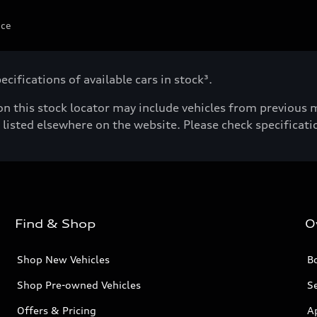
ice
cifications of available cars in stock³.
n this stock locator may include vehicles from previous mo
listed elsewhere on the website. Please check specificatio
Find & Shop
O
Shop New Vehicles
Bo
Shop Pre-owned Vehicles
Se
Offers & Pricing
A