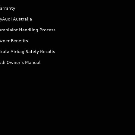
arranty
yAudi Australia
omplaint Handling Process
wner Benefits
kata Airbag Safety Recalls
udi Owner's Manual