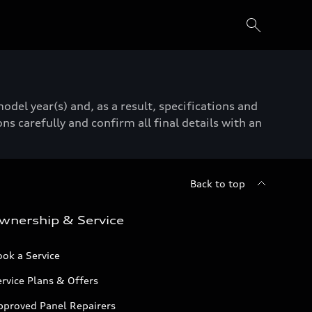
del year(s) and, as a result, specifications and
ns carefully and confirm all final details with an
Back to top
wnership & Service
ok a Service
rvice Plans & Offers
pproved Panel Repairers