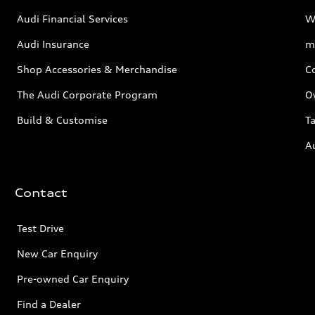
Audi Financial Services
W
Audi Insurance
m
Shop Accessories & Merchandise
C
The Audi Corporate Program
O
Build & Customise
Ta
A
Contact
Test Drive
New Car Enquiry
Pre-owned Car Enquiry
Find a Dealer