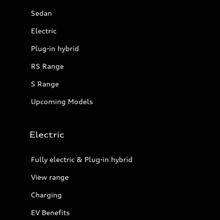
Sedan
Electric
Plug-in hybrid
RS Range
S Range
Upcoming Models
Electric
Fully electric & Plug-in hybrid
View range
Charging
EV Benefits