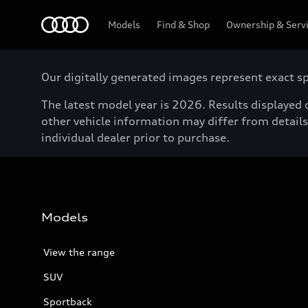
Menu
Models
Find & Shop
Ownership & Serv
Our digitally generated images represent exact spe
The latest model year is 2026. Results displayed o
other vehicle information may differ from details 
individual dealer prior to purchase.
Models
View the range
SUV
Sportback